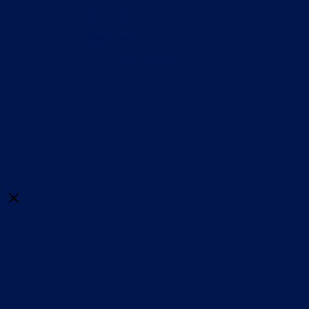
Prototyping
User testings
Roadmap definition
Close