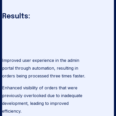
Results:
Improved user experience in the admin
portal through automation, resulting in
orders being processed three times faster.
Enhanced visibility of orders that were
previously overlooked due to inadequate
development, leading to improved
efficiency.