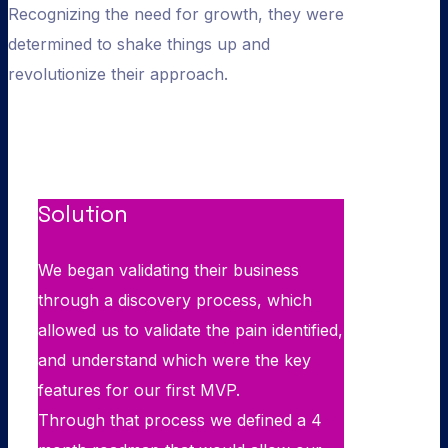
Recognizing the need for growth, they were
determined to shake things up and
revolutionize their approach.
Solution
We began validating their business
through a discovery process, which
allowed us to validate the pain identified,
and understand which were the key
features for our first MVP.
Through that process we defined a 4