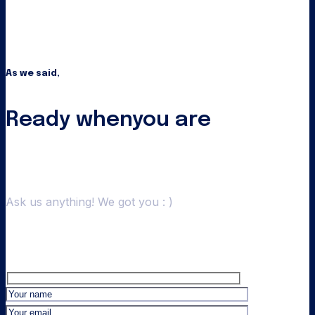
As we said,
Ready when
you are
Ask us anything! We got you : )