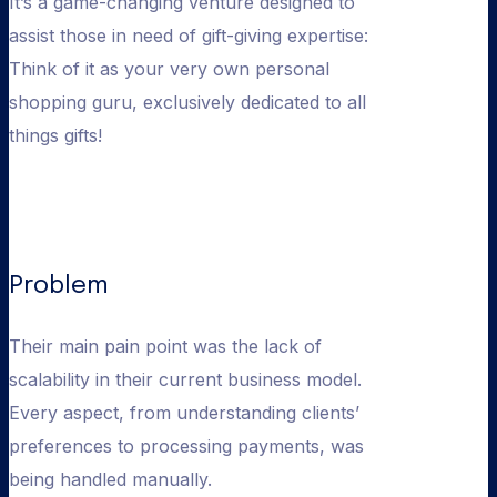
It’s a game-changing venture designed to
assist those in need of gift-giving expertise:
Think of it as your very own personal
shopping guru, exclusively dedicated to all
things gifts!
Problem
Their main pain point was the lack of
scalability in their current business model.
Every aspect, from understanding clients’
preferences to processing payments, was
being handled manually.