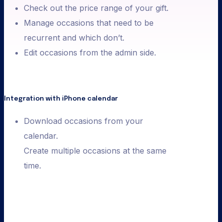
Check out the price range of your gift.
Manage occasions that need to be
recurrent and which don’t.
Edit occasions from the admin side.
Integration with iPhone calendar
Download occasions from your
calendar.
Create multiple occasions at the same
time.