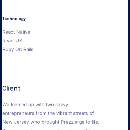
prezzierge web
Technology
React Native
React JS
Ruby On Rails
Client
We teamed up with two savvy
entrepreneurs from the vibrant streets of
New Jersey who brought Prezzierge to life.