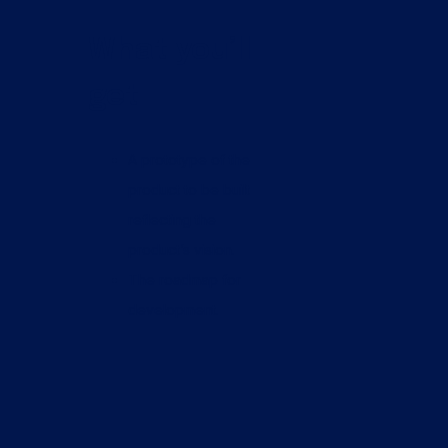
What you’ll
get
A prototype of the
product to be built
reflecting the
product’s vision.
The roadmap for
development.