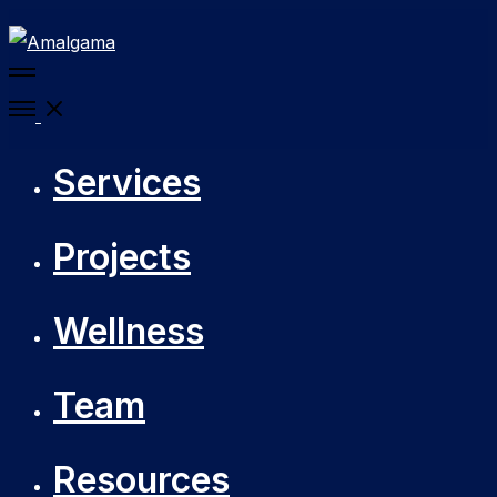
More
details
Open
Menu
Services
Projects
Wellness
Team
Resources