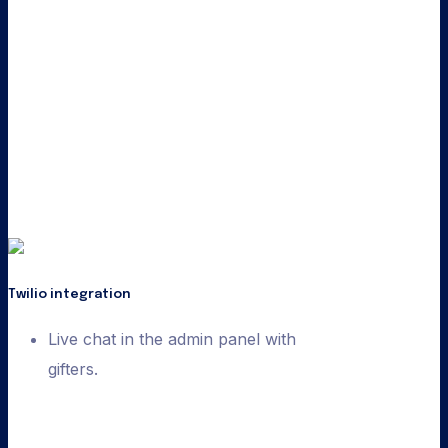
Twilio integration
Live chat in the admin panel with
gifters.