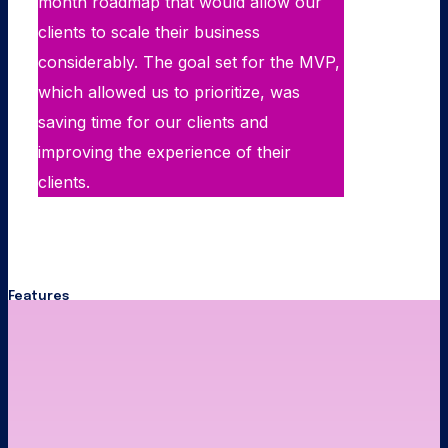
month roadmap that would allow our
clients to scale their business
considerably. The goal set for the MVP,
which allowed us to prioritize, was
saving time for our clients and
improving the experience of their
clients.
Features