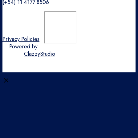
(+54) 11 4177 8506
Privacy Policies
Powered by
ClazzyStudio
Close