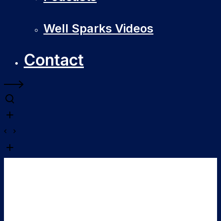
Well Sparks Videos
Contact