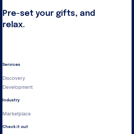
Pre-set your gifts, and
relax.
Services
Discovery
Development
Industry
Marketplace
Check it out