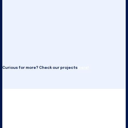
Curious for more? Check our projects
here!