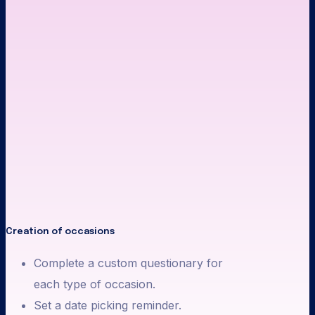
Creation of occasions
Complete a custom questionary for
each type of occasion.
Set a date picking reminder.