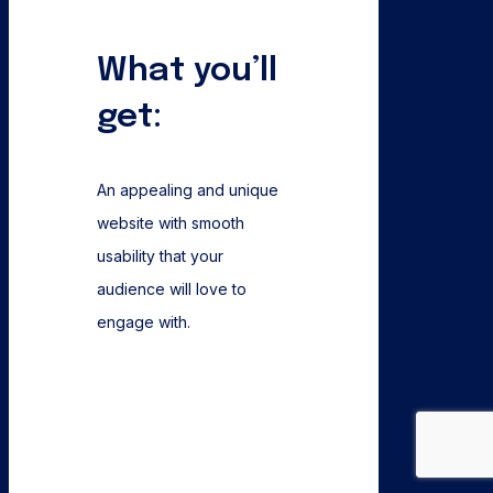
What you’ll
get:
An appealing and unique
website with smooth
usability that your
audience will love to
engage with.