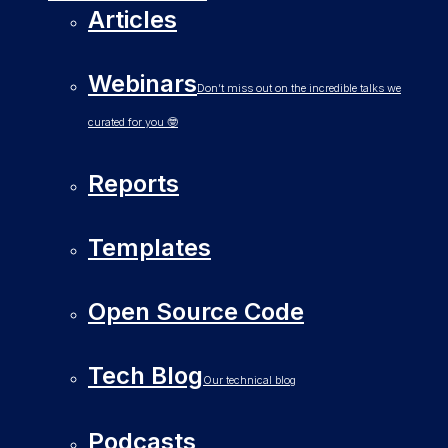
Articles
Webinars
Don’t miss out on the incredible talks we
curated for you 🤓
Reports
Templates
Open Source Code
Tech Blog
Our technical blog
Podcasts