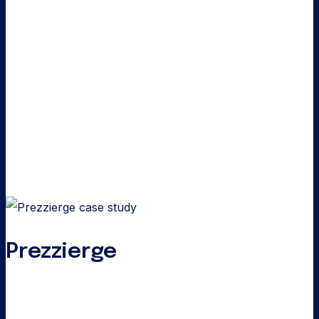
Prezzierge