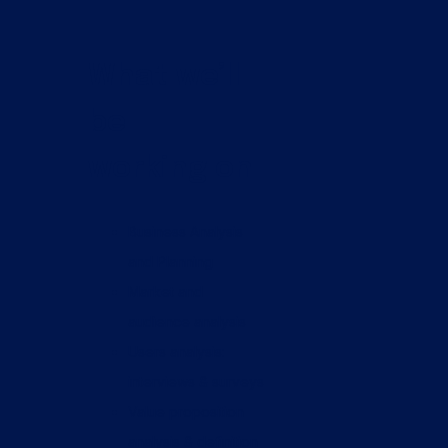
What we’ll
be
working on
Business Analysis
and Planning
Market and
audience analysis
Users analysis:
interviews & surveys
Value proposition
analysis & definition