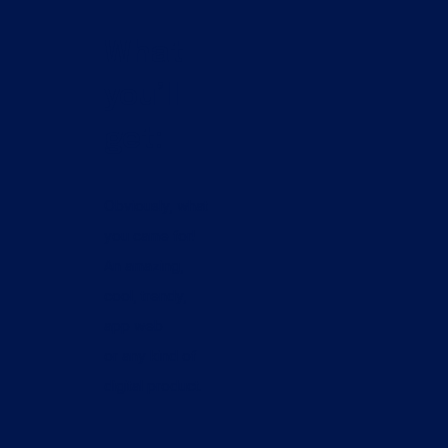
What
you’ll
get:
Obviously, what
you came for!
An amazing,
cool, trendy,
app web
or any kind of
digital product.