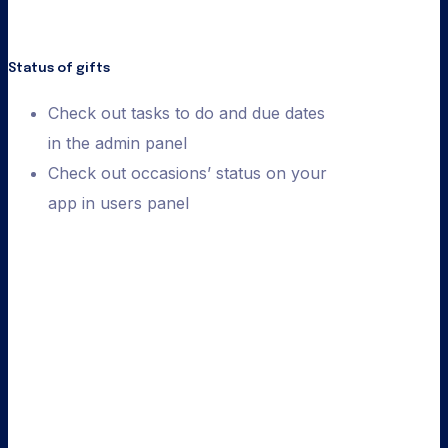
Status of gifts
Check out tasks to do and due dates
in the admin panel
Check out occasions’ status on your
app in users panel