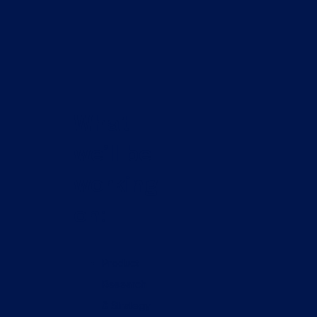
What
we’ll be
working
on:
Product
Research
& Strategy