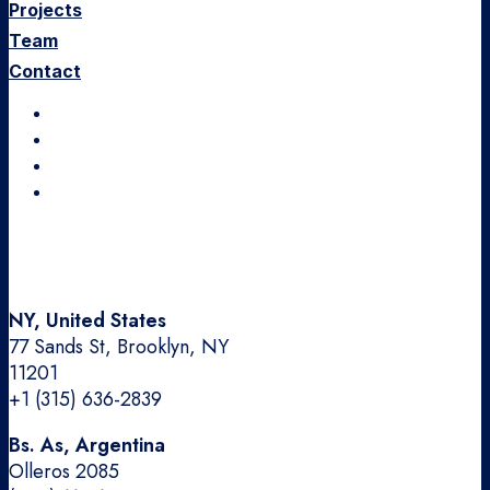
Projects
Team
Contact
Instagram
LinkedIn
Dribbble
Medium
NY, United States
77 Sands St, Brooklyn, NY
11201
+1 (315) 636-2839
Bs. As, Argentina
Olleros 2085