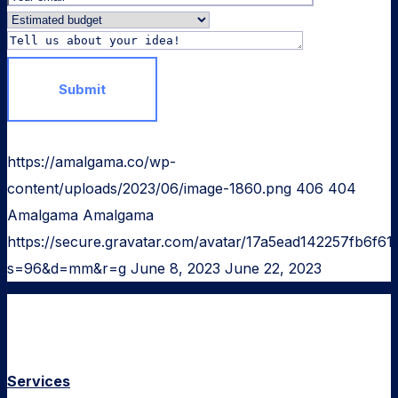
https://amalgama.co/wp-
content/uploads/2023/06/image-1860.png
406
404
Amalgama
Amalgama
https://secure.gravatar.com/avatar/17a5ead142257fb6
s=96&d=mm&r=g
June 8, 2023
June 22, 2023
Services