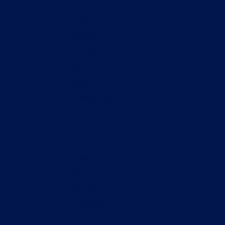
Marketing
& Growth
strategy
Frontend
and
backend
development
UX/UI
Design,
Research
& testing
QA & QC
Naming &
Branding