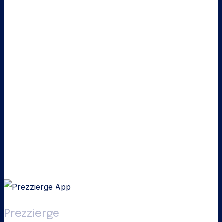
Prezzierge