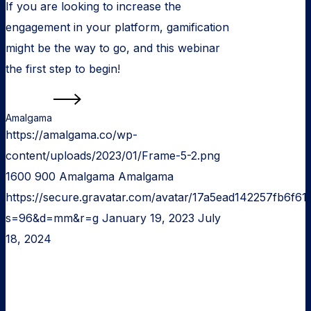
If you are looking to increase the
engagement in your platform, gamification
might be the way to go, and this webinar
the first step to begin!
Read more
Amalgama
https://amalgama.co/wp-
content/uploads/2023/01/Frame-5-2.png
1600
900
Amalgama
Amalgama
https://secure.gravatar.com/avatar/17a5ead142257fb6
s=96&d=mm&r=g
January 19, 2023
July
18, 2024
Web
application
development