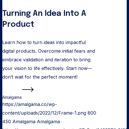
Turning An Idea Into A
Product
Learn how to turn ideas into impactful
digital products. Overcome initial fears and
embrace validation and iteration to bring
your vision to life effectively. Start now—
don’t wait for the perfect moment!
Read more
Amalgama
https://amalgama.co/wp-
content/uploads/2022/12/Frame-1.png
800
450
Amalgama
Amalgama