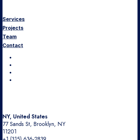
Services
Projects
Team
Contact
Instagram
LinkedIn
Dribbble
Medium
NY, United States
77 Sands St, Brooklyn, NY
11201
+1 (315) 636-2839