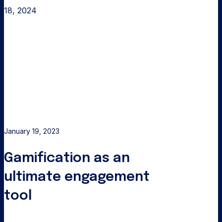
18, 2024
Gamification
as
an
ultimate
engagement
tool
January 19, 2023
Gamification as an
ultimate engagement
tool