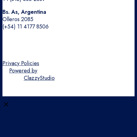
Bs. As, Argentina
Olleros 2085
(+54) 11 4177 8506
Privacy Policies
Powered by
ClazzyStudio
Close