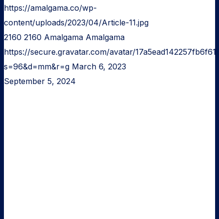
https://amalgama.co/wp-
content/uploads/2023/04/Article-11.jpg
2160
2160
Amalgama
Amalgama
https://secure.gravatar.com/avatar/17a5ead142257fb6
s=96&d=mm&r=g
March 6, 2023
September 5, 2024
Minimum
Viable
Product
for
idea
validation