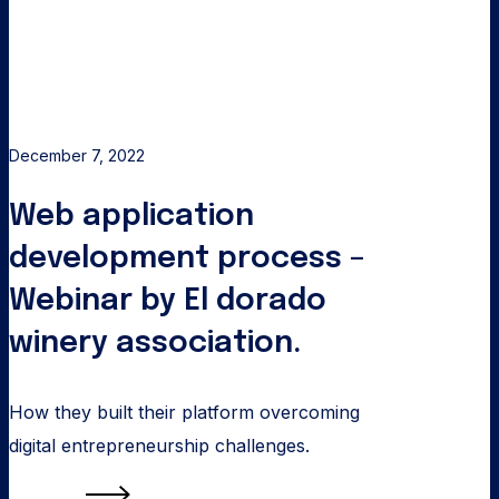
process
–
Webinar
by
El
December 7, 2022
dorado
Web application
winery
association.
development process –
Webinar by El dorado
winery association.
How they built their platform overcoming
digital entrepreneurship challenges.
Read more