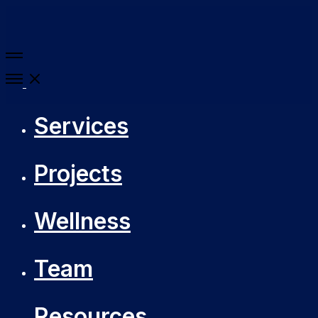
More
details
Open
Menu
Services
Projects
Wellness
Team
Resources