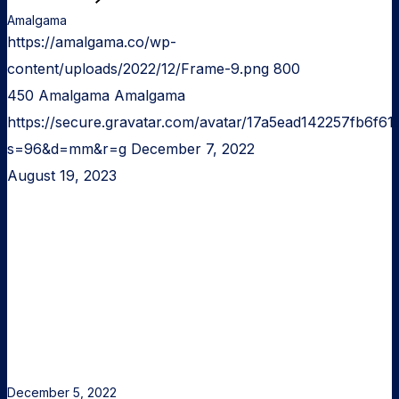
Amalgama
https://amalgama.co/wp-
content/uploads/2022/12/Frame-9.png
800
450
Amalgama
Amalgama
https://secure.gravatar.com/avatar/17a5ead142257fb6
s=96&d=mm&r=g
December 7, 2022
August 19, 2023
Turning
An
Idea
Into
A
Product
December 5, 2022