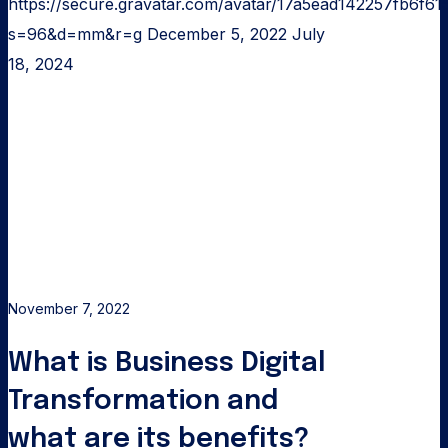
https://secure.gravatar.com/avatar/17a5ead142257fb6
s=96&d=mm&r=g
December 5, 2022
July
18, 2024
What
is
Business
Digital
Transformation
and
what
are
November 7, 2022
its
What is Business Digital
benefits?
Transformation and
what are its benefits?