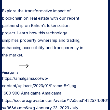
Explore the transformative impact of
blockchain on real estate with our recent
partnership on Briken’s tokenization
project. Learn how this technology
simplifies property ownership and trading,
enhancing accessibility and transparency in
the market.
Read more
Amalgama
https://amalgama.co/wp-
content/uploads/2023/01/Frame-8-1.jpg
1600
900
Amalgama
Amalgama
https://secure.gravatar.com/avatar/17a5ead142257fb6
s=96&d=mm&r=g
January 23, 2023
July