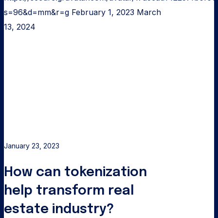
s=96&d=mm&r=g
February 1, 2023
March
13, 2024
How
can
tokenization
help
transform
real
estate
industry?
January 23, 2023
How can tokenization
help transform real
estate industry?