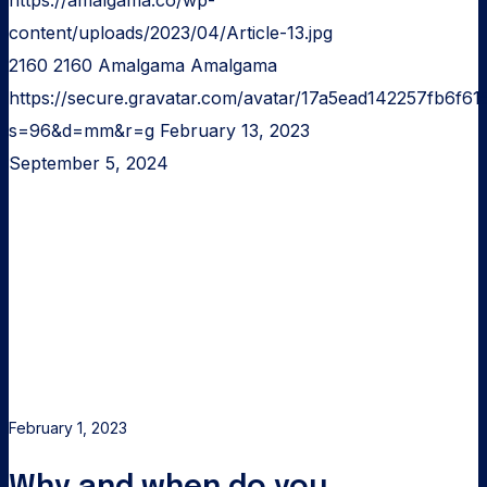
https://amalgama.co/wp-
content/uploads/2023/04/Article-13.jpg
2160
2160
Amalgama
Amalgama
https://secure.gravatar.com/avatar/17a5ead142257fb6
s=96&d=mm&r=g
February 13, 2023
September 5, 2024
Why
and
when
do
you
need
a
landing
February 1, 2023
page