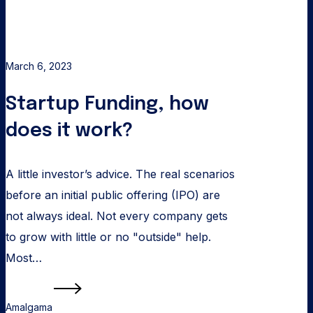
March 6, 2023
Startup Funding, how
does it work?
A little investor’s advice. The real scenarios
before an initial public offering (IPO) are
not always ideal. Not every company gets
to grow with little or no "outside" help.
Most…
Read more
Amalgama