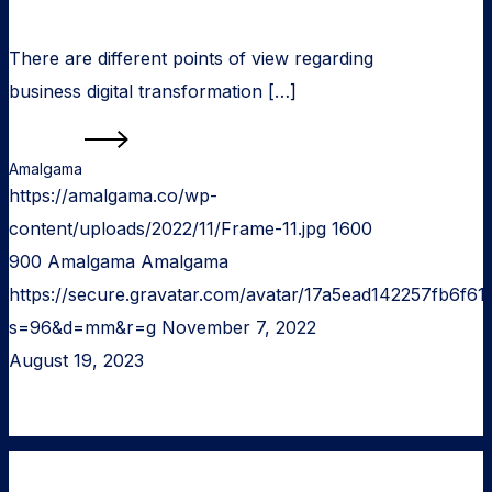
There are different points of view regarding
business digital transformation […]
Read more
Amalgama
https://amalgama.co/wp-
content/uploads/2022/11/Frame-11.jpg
1600
900
Amalgama
Amalgama
https://secure.gravatar.com/avatar/17a5ead142257fb6
s=96&d=mm&r=g
November 7, 2022
August 19, 2023