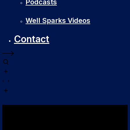
Podcasts
Well Sparks Videos
Contact
Software
Development