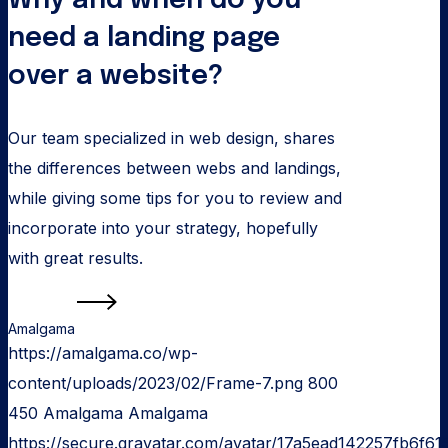
Why and when do you
over
a
need a landing page
website?
over a website?
Our team specialized in web design, shares
the differences between webs and landings,
while giving some tips for you to review and
incorporate into your strategy, hopefully
with great results.
Read more
Amalgama
https://amalgama.co/wp-
content/uploads/2023/02/Frame-7.png
800
450
Amalgama
Amalgama
https://secure.gravatar.com/avatar/17a5ead142257fb6