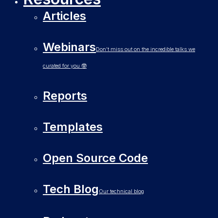
Articles
Webinars
Don’t miss out on the incredible talks we
curated for you 🤓
Reports
Templates
Open Source Code
Tech Blog
Our technical blog