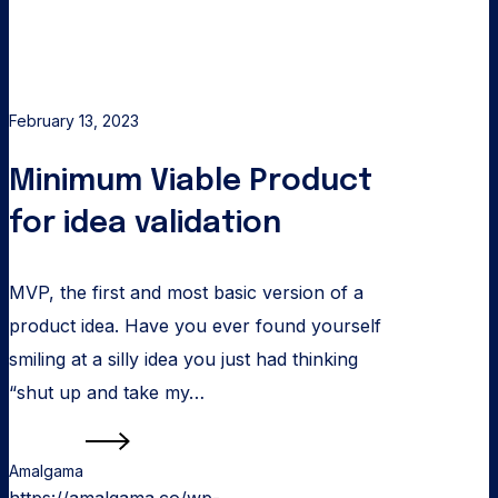
February 13, 2023
Minimum Viable Product
for idea validation
MVP, the first and most basic version of a
product idea. Have you ever found yourself
smiling at a silly idea you just had thinking
“shut up and take my…
Read more
Amalgama